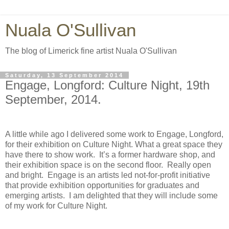
Nuala O'Sullivan
The blog of Limerick fine artist Nuala O'Sullivan
Saturday, 13 September 2014
Engage, Longford: Culture Night, 19th
September, 2014.
A little while ago I delivered some work to Engage, Longford,
for their exhibition on Culture Night. What a great space they
have there to show work.
It’s a former hardware shop, and
their exhibition space is on the second floor.
Really open
and bright.
Engage is an artists led not-for-profit initiative
that provide exhibition opportunities for graduates and
emerging artists.
I am delighted that they will include some
of my work for Culture Night.