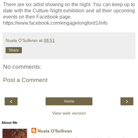
There are six artist showing on the night. You can keep up to
date with the Culture Night exhibition and all their upcoming
events on their Facebook page.
https://www.facebook.com/engagelongford1/info
Nuala O'Sullivan
at
08:51
Share
No comments:
Post a Comment
‹
›
Home
View web version
About Me
Nuala O'Sullivan