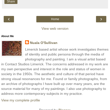
Share
‹
›
Home
View web version
About Me
Nuala O'Sullivan
Limerick based artist whose work investigates themes
of identity and public persona through the media of
photography and painting. I am a visual artist based
in Contact Studios Limerick. The concerns addressed in my work are
my own perspective and interest in the role and status of women in
society in the 1950s. The aesthetic and culture of that period have
strong visual resonances for me. Found or family photographs, from
an archive of photographs I have built up over many years, are the
source material for many of my paintings. I also use photography to
address more contemporary subjects in my practice.
View my complete profile