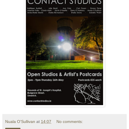
Nuala O'Sullivan
at
14:07
No comments: