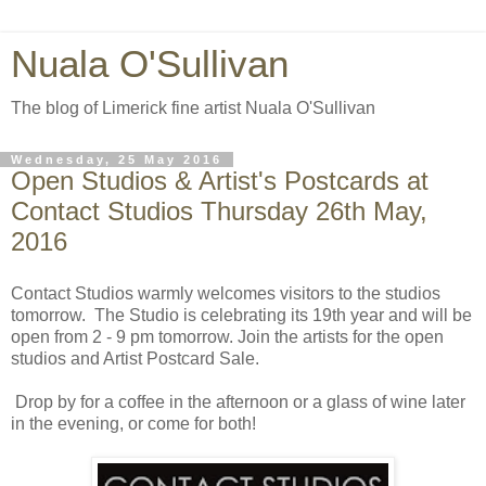
Nuala O'Sullivan
The blog of Limerick fine artist Nuala O'Sullivan
Wednesday, 25 May 2016
Open Studios & Artist's Postcards at
Contact Studios Thursday 26th May,
2016
Contact Studios warmly welcomes visitors to the studios
tomorrow. The Studio is celebrating its 19th year and will be
open from 2 - 9 pm tomorrow. Join the artists for the open
studios and Artist Postcard Sale.
Drop by for a coffee in the afternoon or a glass of wine later
in the evening, or come for both!