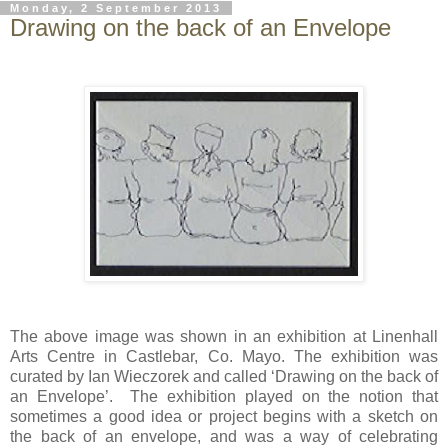
Monday, 2 September 2013
Drawing on the back of an Envelope
The above image was shown in an exhibition at Linenhall
Arts Centre in Castlebar, Co. Mayo. The exhibition was
curated by Ian Wieczorek and called ‘Drawing on the back of
an Envelope’. The exhibition played on the notion that
sometimes a good idea or project begins with a sketch on
the back of an envelope, and was a way of celebrating