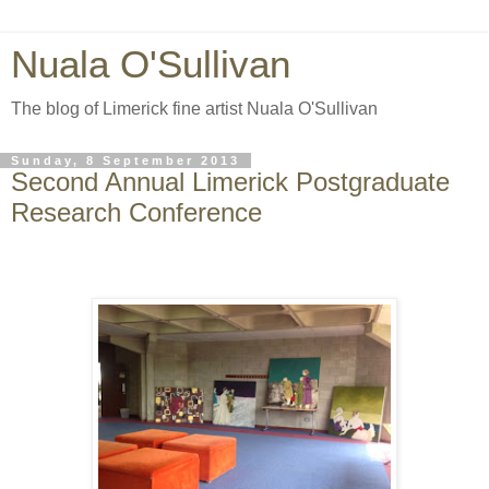
Nuala O'Sullivan
The blog of Limerick fine artist Nuala O'Sullivan
Sunday, 8 September 2013
Second Annual Limerick Postgraduate
Research Conference