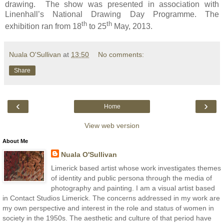
drawing. The show was presented in association with
Linenhall’s National Drawing Day Programme. The
th
th
exhibition ran from 18
to 25
May, 2013.
Nuala O'Sullivan
at
13:50
No comments:
Share
‹
›
Home
View web version
About Me
Nuala O'Sullivan
Limerick based artist whose work investigates themes
of identity and public persona through the media of
photography and painting. I am a visual artist based
in Contact Studios Limerick. The concerns addressed in my work are
my own perspective and interest in the role and status of women in
society in the 1950s. The aesthetic and culture of that period have