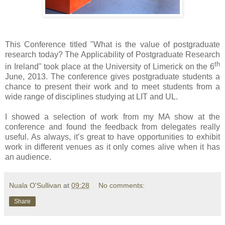
This Conference titled "What is the value of postgraduate
research today? The Applicability of Postgraduate Research
th
in Ireland" took place at the University of Limerick on the 6
June, 2013. The conference gives postgraduate students a
chance to present their work and to meet students from a
wide range of disciplines studying at LIT and UL.
I showed a selection of work from my MA show at the
conference and found the feedback from delegates really
useful. As always, it’s great to have opportunities to exhibit
work in different venues as it only comes alive when it has
an audience.
Nuala O'Sullivan
at
09:28
No comments:
Share