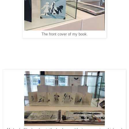
The front cover of my book.