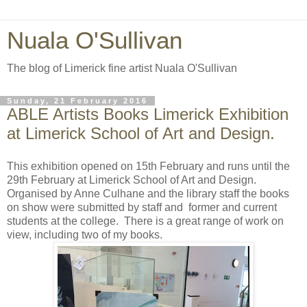
Nuala O'Sullivan
The blog of Limerick fine artist Nuala O'Sullivan
Sunday, 21 February 2016
ABLE Artists Books Limerick Exhibition
at Limerick School of Art and Design.
This exhibition opened on 15th February and runs until the
29th February at Limerick School of Art and Design.
Organised by Anne Culhane and the library staff the books
on show were submitted by staff and former and current
students at the college. There is a great range of work on
view, including two of my books.