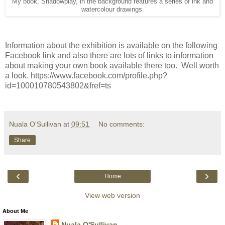
My book, Shadowplay, in the background features a series of ink and
watercolour drawings.
Information about the exhibition is available on the following
Facebook link and also there are lots of links to information
about making your own book available there too. Well worth
a look. https://www.facebook.com/profile.php?
id=100010780543802&fref=ts
Nuala O'Sullivan
at
09:51
No comments:
Share
‹
›
Home
View web version
About Me
Nuala O'Sullivan