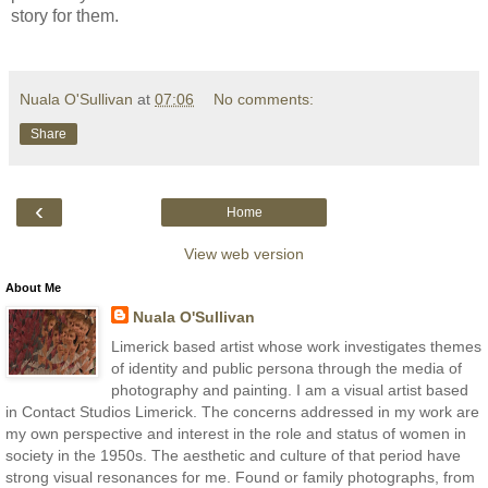
story for them.
Nuala O'Sullivan
at
07:06
No comments:
Share
‹
Home
View web version
About Me
Nuala O'Sullivan
Limerick based artist whose work investigates themes
of identity and public persona through the media of
photography and painting. I am a visual artist based
in Contact Studios Limerick. The concerns addressed in my work are
my own perspective and interest in the role and status of women in
society in the 1950s. The aesthetic and culture of that period have
strong visual resonances for me. Found or family photographs, from