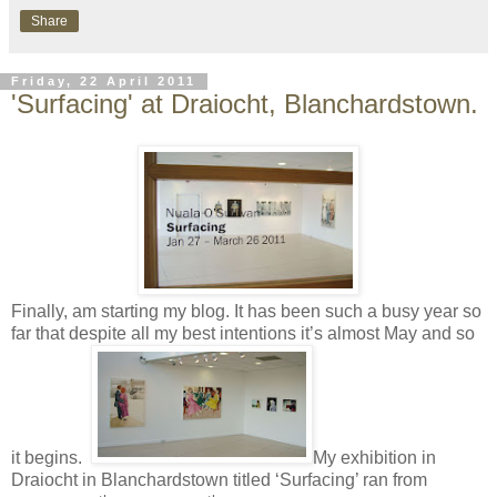
Share
Friday, 22 April 2011
'Surfacing' at Draiocht, Blanchardstown.
Finally, am starting my blog. It has been such a busy year so
far that despite all my best intentions it’s almost May and so
it begins.
My exhibition in
Draiocht in Blanchardstown titled ‘Surfacing’ ran from