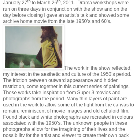
th
th
January 27
to March 26
, 2011. Drama workshops were
run on three days in conjunction with the show and on the
day before closing I gave an artist’s talk and showed some
archive home movie from the late 1950’s and 60's.
The work in the show reflected
my interest in the aesthetic and culture of the 1950’s period.
The friction between outward appearance and hidden
restriction, come together in this current series of paintings.
These works take inspiration from Super 8 movies and
photographs from the period. Many thin layers of paint are
used in the work to allow some of the light from the canvas to
remain, reminiscent of movie images and old celluloid film.
Found black and white photographs are recreated in colours
associated with the 1950’s. The unknown people in these
photographs allow for the imagining of their lives and the
possibility for the artist and
viewer to create their own back