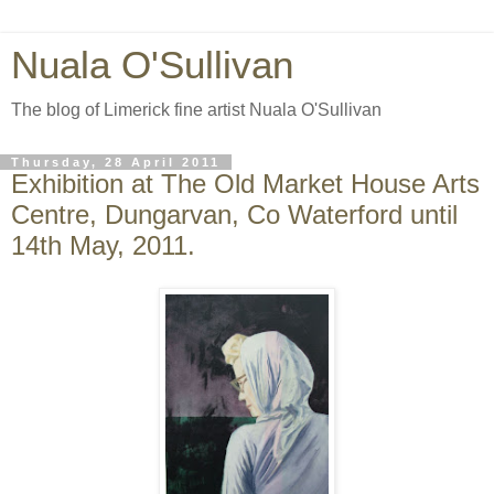
Nuala O'Sullivan
The blog of Limerick fine artist Nuala O'Sullivan
Thursday, 28 April 2011
Exhibition at The Old Market House Arts
Centre, Dungarvan, Co Waterford until
14th May, 2011.