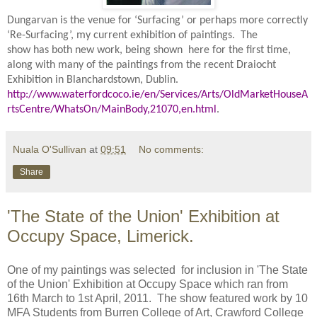
Dungarvan is the venue for ‘Surfacing’ or perhaps more correctly
‘Re-Surfacing’, my current exhibition of paintings.
The
show has both new work, being shown here for the first time,
along with many
of the paintings from the recent Draiocht
Exhibition in Blanchardstown, Dublin.
http://www.waterfordcoco.ie/en/Services/Arts/OldMarketHouseA
rtsCentre/WhatsOn/MainBody,21070,en.html
.
Nuala O'Sullivan
at
09:51
No comments:
Share
'The State of the Union' Exhibition at
Occupy Space, Limerick.
One of my paintings was selected for inclusion in 'The State
of the Union' Exhibition at Occupy Space which ran from
16th March to 1st April, 2011. The show featured work by 10
MFA Students from Burren College of Art, Crawford College