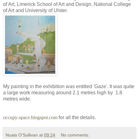
of Art, Limerick School of Art and Design, National College
of Art and University of Ulster.
My painting in the exhibition was entitled 'Gaze'. It was quite
a large work measuring around 2.1 metres high by 1.8
metres wide.
occupy-space.blogspot.com
for all the details.
Nuala O'Sullivan
at
09:24
No comments: