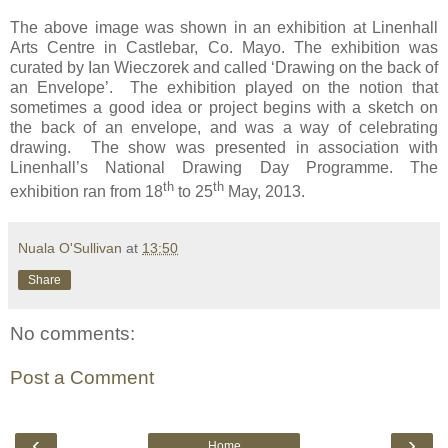
The above image was shown in an exhibition at Linenhall
Arts Centre in Castlebar, Co. Mayo. The exhibition was
curated by Ian Wieczorek and called ‘Drawing on the back of
an Envelope’. The exhibition played on the notion that
sometimes a good idea or project begins with a sketch on
the back of an envelope, and was a way of celebrating
drawing. The show was presented in association with
Linenhall’s National Drawing Day Programme. The
th
th
exhibition ran from 18
to 25
May, 2013.
Nuala O'Sullivan
at
13:50
Share
No comments:
Post a Comment
‹
›
Home