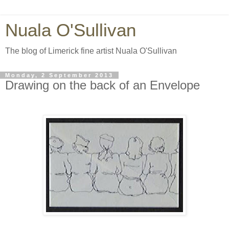
Nuala O'Sullivan
The blog of Limerick fine artist Nuala O'Sullivan
Monday, 2 September 2013
Drawing on the back of an Envelope