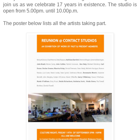
join us as we celebrate 17 years in existence. The studio is
open from 5.00pm. until 10.00p.m.
The poster below lists all the artists taking part.