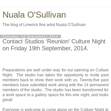
Nuala O'Sullivan
The blog of Limerick fine artist Nuala O'Sullivan
Tuesday, 16 September 2014
Contact Studios ‘Reunion’ Culture Night
on Friday 19th September, 2014.
Preparations are well under way for our opening on Culture
Night.
The studio has taken the opportunity to invite past
members back to show their work with us.
Twenty-five past
members have submitted work along with the 14 permanent
members of the studio.
The studio has been transformed for
a work space to a gallery space for this one night, and looks
great!
Everyone is welcome to come along on the Culture Night to