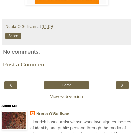
Nuala O'Sullivan
at
14:09
Share
No comments:
Post a Comment
‹
›
Home
View web version
About Me
Nuala O'Sullivan
Limerick based artist whose work investigates themes
of identity and public persona through the media of