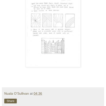
Nuala O'Sullivan
at
04:36
Share