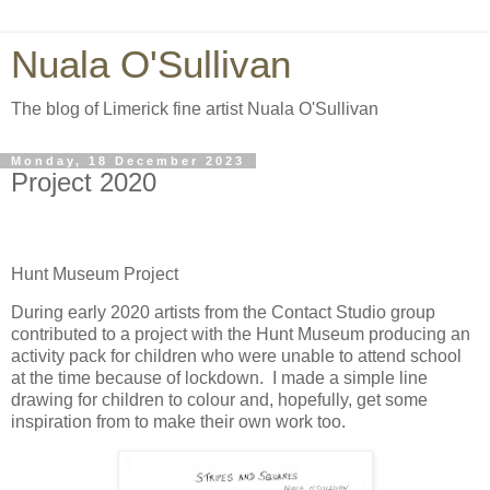
Nuala O'Sullivan
The blog of Limerick fine artist Nuala O'Sullivan
Monday, 18 December 2023
Project 2020
Hunt Museum Project
During early 2020 artists from the Contact Studio group
contributed to a project with the Hunt Museum producing an
activity pack for children who were unable to attend school
at the time because of lockdown.
I made a simple line
drawing for children to colour and, hopefully, get some
inspiration from to make their own work too.