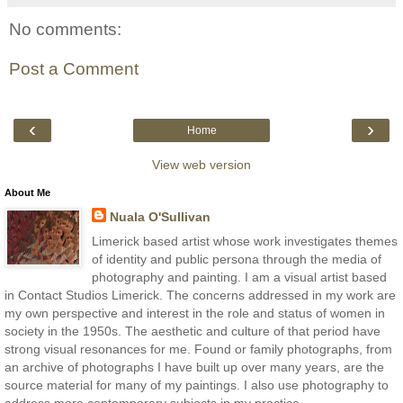
No comments:
Post a Comment
‹
›
Home
View web version
About Me
Nuala O'Sullivan
Limerick based artist whose work investigates themes
of identity and public persona through the media of
photography and painting. I am a visual artist based
in Contact Studios Limerick. The concerns addressed in my work are
my own perspective and interest in the role and status of women in
society in the 1950s. The aesthetic and culture of that period have
strong visual resonances for me. Found or family photographs, from
an archive of photographs I have built up over many years, are the
source material for many of my paintings. I also use photography to