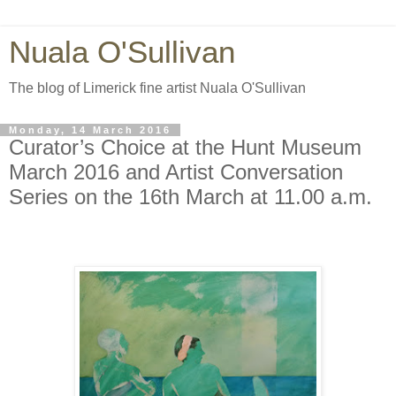
Nuala O'Sullivan
The blog of Limerick fine artist Nuala O'Sullivan
Monday, 14 March 2016
Curator’s Choice at the Hunt Museum
March 2016 and Artist Conversation
Series on the 16th March at 11.00 a.m.