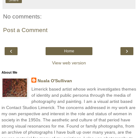
Share
No comments:
Post a Comment
‹
›
Home
View web version
About Me
Nuala O'Sullivan
Limerick based artist whose work investigates themes
of identity and public persona through the media of
photography and painting. I am a visual artist based
in Contact Studios Limerick. The concerns addressed in my work are
my own perspective and interest in the role and status of women in
society in the 1950s. The aesthetic and culture of that period have
strong visual resonances for me. Found or family photographs, from
an archive of photographs I have built up over many years, are the