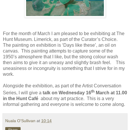
For the month of March I am pleased to be exhibiting at The
Hunt Museum. Limerick, as part of the Curator’s Choice.
The painting on exhibition is ‘Days like these’, an oil on
canvas.
This painting attempts to capture some of the
1950’s atmosphere that I like, but the strong colour wash
then aims to give it an uneasy and slightly brash feel.
This
uneasiness or incongruity is something that I strive for in my
work.
Alongside the exhibition, as part of the Artist Conversation
th
Series, I will give a
talk on Wednesday 16
March at 11.00
in the Hunt Café
about my art practice.
This is a very
informal gathering and everyone is welcome to come along.
Nuala O'Sullivan
at
10:14