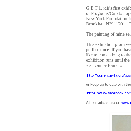
G.E.T.1, idir's first ex
of Programs/Curator, op
New York Foundation for
Brooklyn, NY 11201. The
The painting of mine se
This exhibition promises 
performance. If you hav
like to come along to t
exhibition runs until the
visit can be found on
http://current.nyfa.org/po
or keep up to date with t
https://www.facebook.com/
All our artists are on
www.i