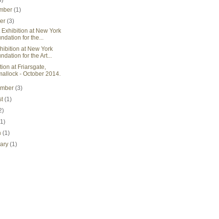
3)
mber
(1)
ber
(3)
rt Exhibition at New York
ndation for the...
xhibition at New York
ndation for the Art...
tion at Friarsgate,
mallock - October 2014.
ember
(3)
st
(1)
2)
(1)
h
(1)
uary
(1)