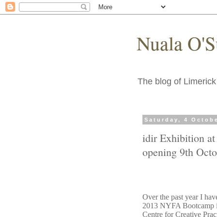
Nuala O'S
The blog of Limerick 
Saturday, 4 Octob
idir Exhibition a
opening 9th Octo
Over the past year I hav
2013 NYFA Bootcamp in 
Centre for Creative Pra