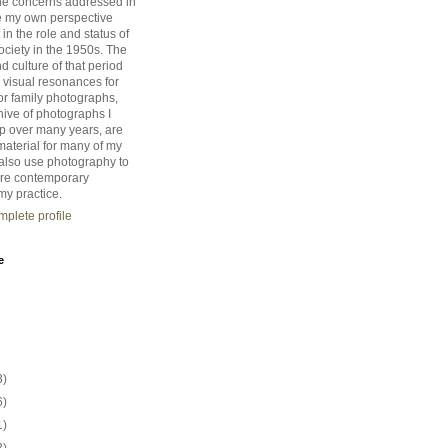
he concerns addressed in
e my own perspective
 in the role and status of
ciety in the 1950s. The
d culture of that period
 visual resonances for
r family photographs,
hive of photographs I
up over many years, are
material for many of my
I also use photography to
re contemporary
my practice.
plete profile
e
3)
6)
1)