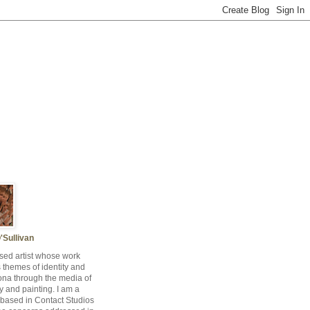
'Sullivan
sed artist whose work
s themes of identity and
ona through the media of
 and painting. I am a
t based in Contact Studios