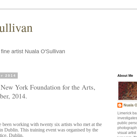
ullivan
fine artist Nuala O'Sullivan
er 2014
About Me
t New York Foundation for the Arts,
ber, 2014.
Nuala O
Limerick ba
investigate
public pers
e been working with twenty six artists who met at the
photography
Dublin. This training event was organised by the
visual artis
ctice, Dublin.