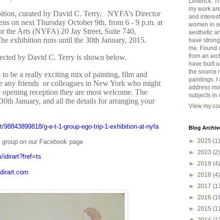
Limerick. T
my work ar
hibition, curated by David C. Terry, NYFA’s Director
and interest
ens on next Thursday October 9th, from 6 - 9 p.m. at
women in so
 the Arts (NYFA) 20 Jay Street, Suite 740,
aesthetic an
 exhibition runs until the 30th January, 2015.
have strong
me. Found o
from an arc
lected by David C. Terry is shown below.
have built 
the source 
to be a really exciting mix of painting, film and
paintings. 
e any friends or colleagues in New York who might
address mo
he opening reception they are most welcome. The
subjects in 
 30th January, and all the details for arranging your
View my com
st/98843899818/g-e-t-1-group-ego-trip-1-exhibition-at-nyfa
Blog Archiv
►
2025
(1)
he group on our Facebook page
►
2023
(2)
idirart?fref=ts
►
2019
(4)
dirart.com
►
2018
(4)
►
2017
(1
►
2016
(1
►
2015
(1