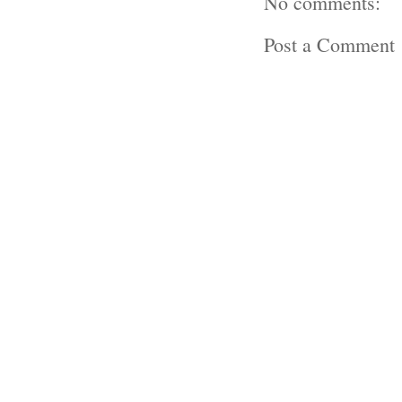
No comments:
Post a Comment