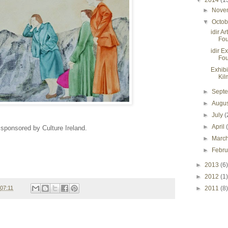
▼
2014
(1
►
Nove
▼
Octo
idir A
Fou
idir E
Fou
Exhibi
Kil
►
Sept
►
Augu
►
July
(
►
April
 sponsored by Culture Ireland.
►
Marc
►
Febr
►
2013
(6)
►
2012
(1)
07:11
►
2011
(8)