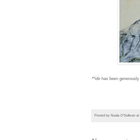
**idir has been generously
Posted by
Nuala O'Sullivan
at