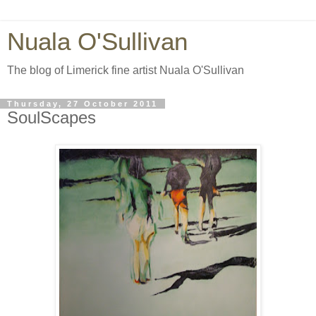
Nuala O'Sullivan
The blog of Limerick fine artist Nuala O'Sullivan
Thursday, 27 October 2011
SoulScapes