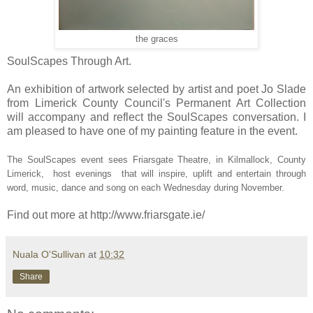
the graces
SoulScapes Through Art.
An exhibition of artwork selected by artist and poet Jo Slade
from Limerick County Council's Permanent Art Collection
will accompany and reflect the SoulScapes conversation. I
am pleased to have one of my painting feature in the event.
The SoulScapes event sees
Friarsgate Theatre, in Kilmallock, County
Limerick,
host evenings that will inspire, uplift and entertain through
word, music, dance and song on
each Wednesday during November.
Find out more at http://www.friarsgate.ie/
Nuala O'Sullivan
at
10:32
Share