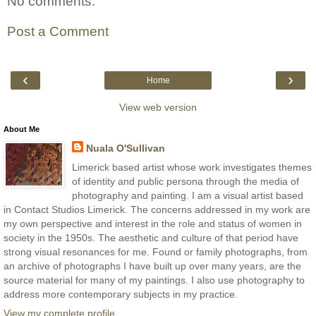
No comments:
Post a Comment
‹
›
Home
View web version
About Me
Nuala O'Sullivan
Limerick based artist whose work investigates themes
of identity and public persona through the media of
photography and painting. I am a visual artist based
in Contact Studios Limerick. The concerns addressed in my work are
my own perspective and interest in the role and status of women in
society in the 1950s. The aesthetic and culture of that period have
strong visual resonances for me. Found or family photographs, from
an archive of photographs I have built up over many years, are the
source material for many of my paintings. I also use photography to
address more contemporary subjects in my practice.
View my complete profile